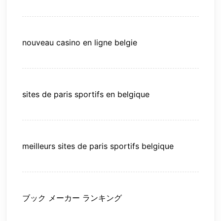
nouveau casino en ligne belgie
sites de paris sportifs en belgique
meilleurs sites de paris sportifs belgique
ブック メーカー ランキング