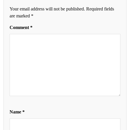
Your email address will not be published.
Required fields
are marked
*
Comment
*
Name
*