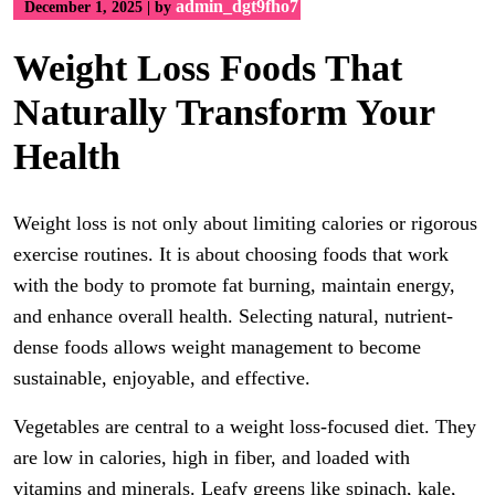
admin_dgt9fho7
December 1, 2025
|
by
Weight Loss Foods That
Naturally Transform Your
Health
Weight loss is not only about limiting calories or rigorous
exercise routines. It is about choosing foods that work
with the body to promote fat burning, maintain energy,
and enhance overall health. Selecting natural, nutrient-
dense foods allows weight management to become
sustainable, enjoyable, and effective.
Vegetables are central to a weight loss-focused diet. They
are low in calories, high in fiber, and loaded with
vitamins and minerals. Leafy greens like spinach, kale,