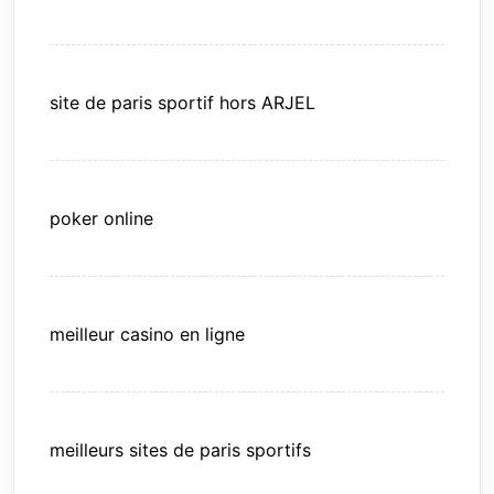
site de paris sportif hors ARJEL
poker online
meilleur casino en ligne
meilleurs sites de paris sportifs