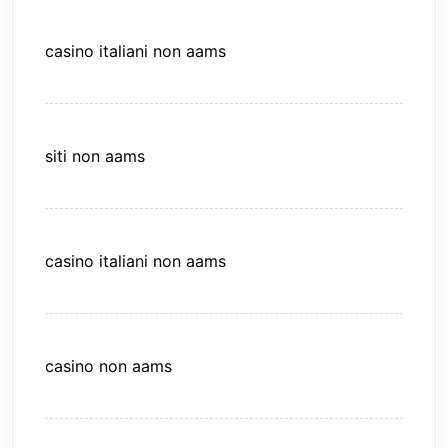
casino italiani non aams
siti non aams
casino italiani non aams
casino non aams