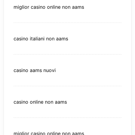
miglior casino online non aams
casino italiani non aams
casino aams nuovi
casino online non aams
miglior casino online non aams