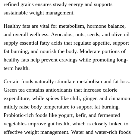
refined grains ensures steady energy and supports
sustainable weight management.
Healthy fats are vital for metabolism, hormone balance,
and overall wellness. Avocados, nuts, seeds, and olive oil
supply essential fatty acids that regulate appetite, support
fat burning, and nourish the body. Moderate portions of
healthy fats help prevent cravings while promoting long-
term health.
Certain foods naturally stimulate metabolism and fat loss.
Green tea contains antioxidants that increase calorie
expenditure, while spices like chili, ginger, and cinnamon
mildly raise body temperature to support fat burning.
Probiotic-rich foods like yogurt, kefir, and fermented
vegetables improve gut health, which is closely linked to
effective weight management. Water and water-rich foods