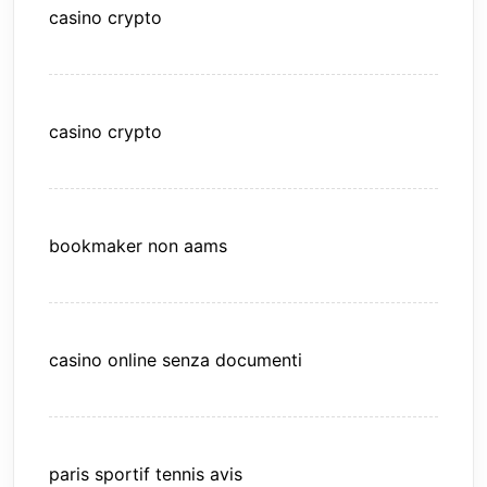
casino crypto
casino crypto
bookmaker non aams
casino online senza documenti
paris sportif tennis avis