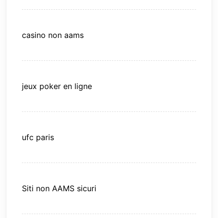
casino non aams
jeux poker en ligne
ufc paris
Siti non AAMS sicuri