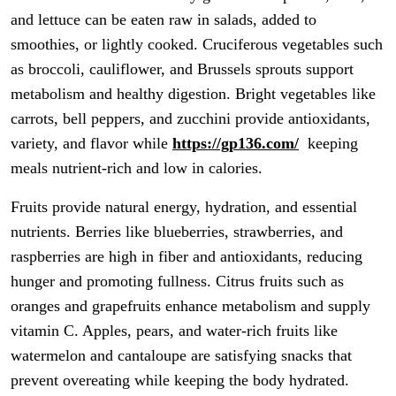
and lettuce can be eaten raw in salads, added to
smoothies, or lightly cooked. Cruciferous vegetables such
as broccoli, cauliflower, and Brussels sprouts support
metabolism and healthy digestion. Bright vegetables like
carrots, bell peppers, and zucchini provide antioxidants,
variety, and flavor while
https://gp136.com/
keeping
meals nutrient-rich and low in calories.
Fruits provide natural energy, hydration, and essential
nutrients. Berries like blueberries, strawberries, and
raspberries are high in fiber and antioxidants, reducing
hunger and promoting fullness. Citrus fruits such as
oranges and grapefruits enhance metabolism and supply
vitamin C. Apples, pears, and water-rich fruits like
watermelon and cantaloupe are satisfying snacks that
prevent overeating while keeping the body hydrated.