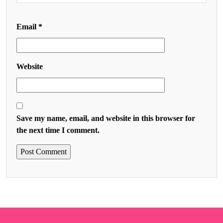
Email
*
Website
Save my name, email, and website in this browser for
the next time I comment.