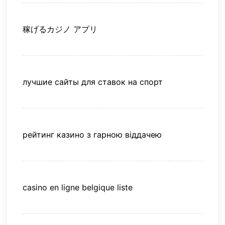
稼げるカジノ アプリ
лучшие сайты для ставок на спорт
рейтинг казино з гарною віддачею
casino en ligne belgique liste