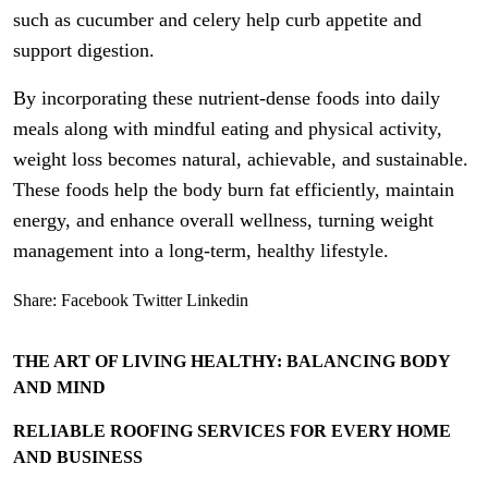
such as cucumber and celery help curb appetite and
support digestion.
By incorporating these nutrient-dense foods into daily
meals along with mindful eating and physical activity,
weight loss becomes natural, achievable, and sustainable.
These foods help the body burn fat efficiently, maintain
energy, and enhance overall wellness, turning weight
management into a long-term, healthy lifestyle.
Share:
Facebook
Twitter
Linkedin
THE ART OF LIVING HEALTHY: BALANCING BODY
AND MIND
RELIABLE ROOFING SERVICES FOR EVERY HOME
AND BUSINESS