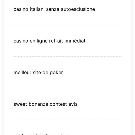
casino italiani senza autoesclusione
casino en ligne retrait immédiat
meilleur site de poker
sweet bonanza contest avis