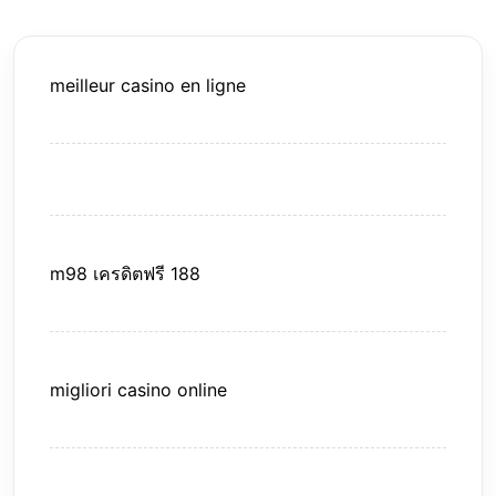
meilleur casino en ligne
m98 เครดิตฟรี 188
migliori casino online