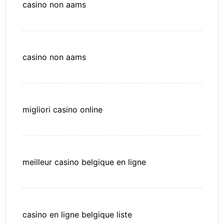
casino non aams
casino non aams
migliori casino online
meilleur casino belgique en ligne
casino en ligne belgique liste