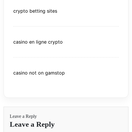
crypto betting sites
casino en ligne crypto
casino not on gamstop
Leave a Reply
Leave a Reply