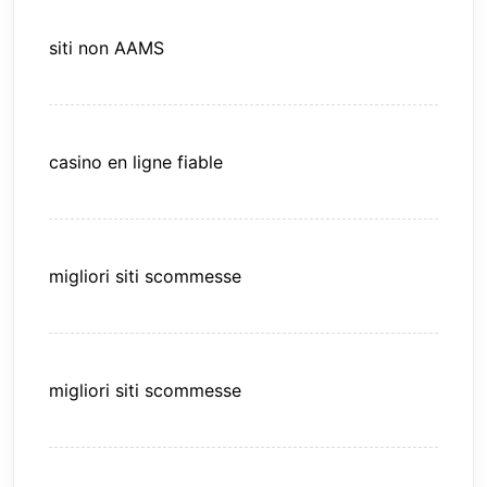
siti non AAMS
casino en ligne fiable
migliori siti scommesse
migliori siti scommesse