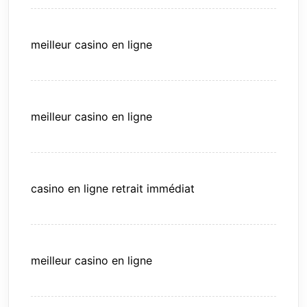
meilleur casino en ligne
meilleur casino en ligne
casino en ligne retrait immédiat
meilleur casino en ligne