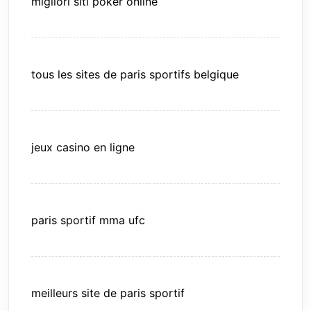
migliori siti poker online
tous les sites de paris sportifs belgique
jeux casino en ligne
paris sportif mma ufc
meilleurs site de paris sportif