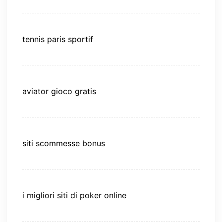
tennis paris sportif
aviator gioco gratis
siti scommesse bonus
i migliori siti di poker online