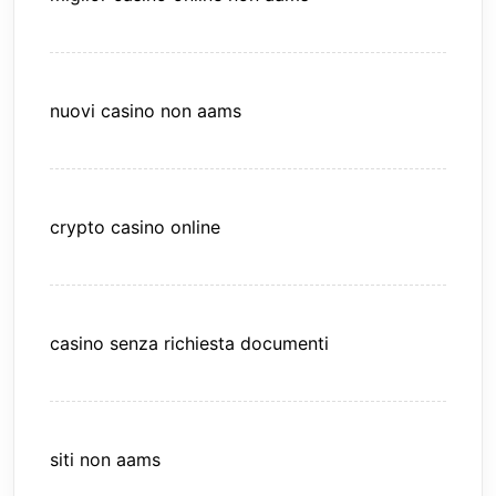
nuovi casino non aams
crypto casino online
casino senza richiesta documenti
siti non aams