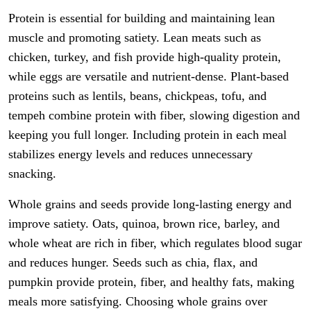
Protein is essential for building and maintaining lean
muscle and promoting satiety. Lean meats such as
chicken, turkey, and fish provide high-quality protein,
while eggs are versatile and nutrient-dense. Plant-based
proteins such as lentils, beans, chickpeas, tofu, and
tempeh combine protein with fiber, slowing digestion and
keeping you full longer. Including protein in each meal
stabilizes energy levels and reduces unnecessary
snacking.
Whole grains and seeds provide long-lasting energy and
improve satiety. Oats, quinoa, brown rice, barley, and
whole wheat are rich in fiber, which regulates blood sugar
and reduces hunger. Seeds such as chia, flax, and
pumpkin provide protein, fiber, and healthy fats, making
meals more satisfying. Choosing whole grains over